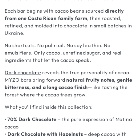
i
o
Each bar begins with cacao beans sourced
directly
from one Costa Rican family farm
, then roasted,
n
refined, and molded into chocolate in small batches in
:
Ukraine.
No shortcuts. No palm oil. No soy lecithin. No
emulsifiers. Only cacao, unrefined sugar, and real
ingredients that let the cacao speak.
Dark chocolate
reveals the true personality of cacao.
MYZO bars bring forward
natural fruity notes, gentle
bitterness, and a long cacao finish
—like tasting the
forest where the cacao trees grow.
What you’ll find inside this collection:
•
70% Dark Chocolate
– the pure expression of Matina
cacao
•
Dark Chocolate with Hazelnuts
– deep cacao with