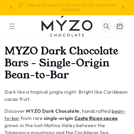
Skip to
We've Launched in the USA!
content
Cart
C
MYZO Dark Chocolate
o
Bars - Single-Origin
l
Bean-to-Bar
l
Dark like a tropical jungle night. Bright like Caribbean
e
cacao fruit.
c
Discover
MYZO Dark Chocolate
, handcrafted
bean-
t
to-bar
from rare
single-origin
Costa Rican cacao
grown in the lush Matina Valley between the
Talamanca mountains and the Caribbean Sea.