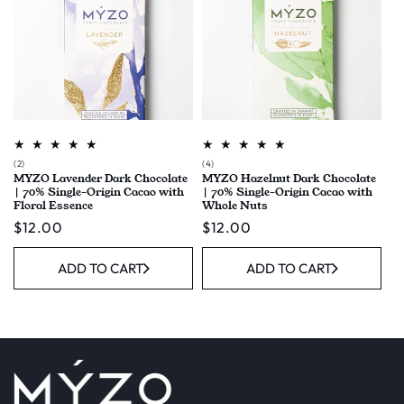
2
4
(2)
(4)
MYZO Lavender Dark Chocolate
MYZO Hazelnut Dark Chocolate
total
total
| 70% Single-Origin Cacao with
| 70% Single-Origin Cacao with
reviews
reviews
Floral Essence
Whole Nuts
Regular
$12.00
Regular
$12.00
price
price
ADD TO CART
ADD TO CART