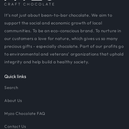
It’s not just about bean-to-bar chocolate. We aim to
support the social and economic growth of local
communities. To be an eco-conscious brand. To nurture in
our customers a love for nature, which gives us so many
precious gifts - especially chocolate. Part of our profits go
to environmental and veterans’ organizations that uphold
integrity and help build a healthy society.
Quick links
Search
About Us
Myzo Chocolate FAQ
Contact Us