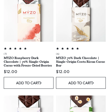
7
4
(7)
(4)
MYZO Raspberry Dark
MYZO 70% Dark Chocolate |
total
total
Chocolate | 70% Single-Origin
Single-Origin Costa Rican Cacao
reviews
reviews
Cacao with Freeze-Dried Berries
Bar
Regular
$12.00
Regular
$12.00
price
price
ADD TO CART
ADD TO CART