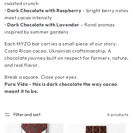
roasted crunch
•
Dark Chocolate with Raspberry
– bright berry notes
meet cacao intensity
•
Dark Chocolate with Lavender
– floral aromas
inspired by summer gardens
Each MYZO bar carries a small piece of our story:
Costa Rican cacao. Ukrainian craftsmanship. A
chocolate journey built on respect for farmers, nature,
and real flavor.
Break a square. Close your eyes.
Pura Vida - this is dark chocolate the way cacao
meant it to be.
Filter and sort
4 products