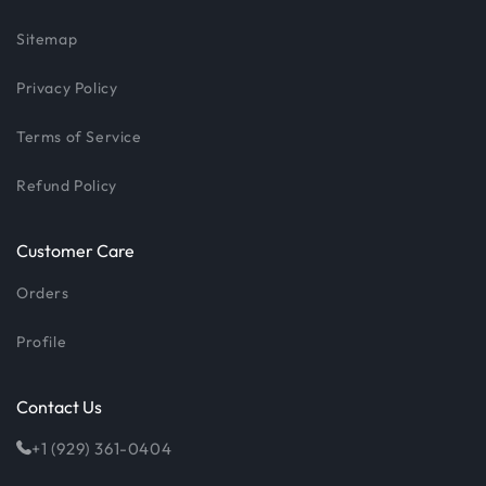
Sitemap
Privacy Policy
Terms of Service
Refund Policy
Customer Care
Orders
Profile
Contact Us
+1 (929) 361-0404