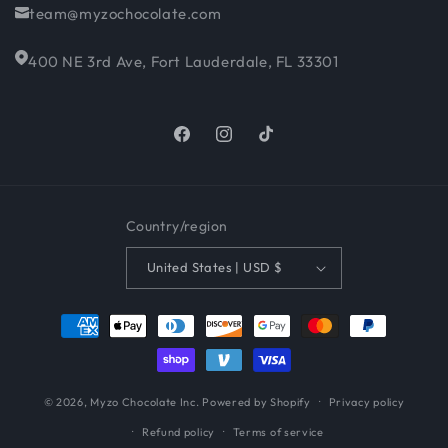
team@myzochocolate.com
400 NE 3rd Ave, Fort Lauderdale, FL 33301
Facebook
Instagram
TikTok
Country/region
United States | USD $
Payment
methods
© 2026,
Myzo Chocolate Inc.
Powered by Shopify
Privacy policy
Refund policy
Terms of service