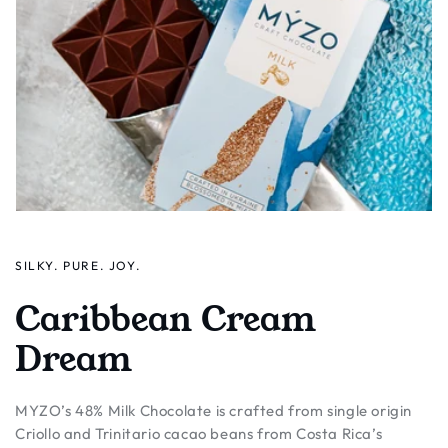
SILKY. PURE. JOY.
Caribbean Cream
Dream
MYZO’s 48% Milk Chocolate is crafted from single origin
Criollo and Trinitario cacao beans from Costa Rica’s