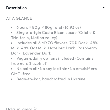
Single-
Single-
Origin
Origin
Description
Craft
Craft
Chocolate
Chocolate
AT A GLANCE
6 bars × 80g · 480g total (16.93 oz)
Single-origin Costa Rican cacao (Criollo &
Trinitario, Matina valley)
Includes all 6 MYZO flavors: 70% Dark · 48%
Milk · 48% Oat Milk · Hazelnut Dark · Raspberry
Dark · Lavender Dark
Vegan & dairy options included · Contains
tree nuts (hazelnut)
No palm oil · No soy lecithin · No emulsifiers ·
GMO-free
Bean-to-bar, handcrafted in Ukraine
Hola, mi amor 💛