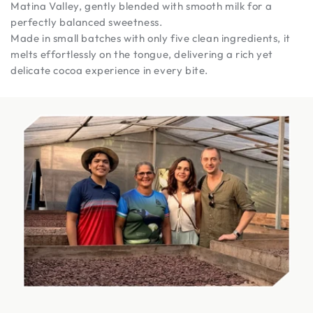
Matina Valley, gently blended with smooth milk for a
perfectly balanced sweetness.
Made in small batches with only five clean ingredients, it
melts effortlessly on the tongue, delivering a rich yet
delicate cocoa experience in every bite.