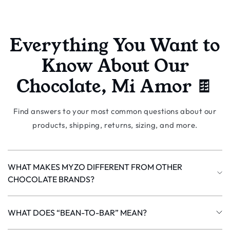
Everything You Want to
Know About Our
Chocolate, Mi Amor 🍫
Find answers to your most common questions about our
products, shipping, returns, sizing, and more.
WHAT MAKES MYZO DIFFERENT FROM OTHER
CHOCOLATE BRANDS?
Most chocolate in the world (about 85%) is made from bulk
Forastero cacao. MYZO works with a rare Matina variety
WHAT DOES “BEAN-TO-BAR” MEAN?
of Criollo and Trinitario cacao grown in Costa Rica - the