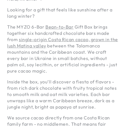
Looking for a gift that feels like sunshine after a
long winter?
The MYZO 6-Bar
Bean-to-Bar
Gift Box brings
together six handcrafted chocolate bars made
from
single-origin Costa Rican cacao, grown in the
lush Matina valley
between the Talamanca
mountains and the Caribbean coast. We craft
every bar in Ukraine in small batches, without
palm oil, soy lecithin, or artificial ingredients - just
pure cacao magic.
Inside the box, you’ll discover a fiesta of flavors -
from rich dark chocolate with fruity tropical notes
to smooth milk and oat milk varieties. Each bar
unwraps like a warm Caribbean breeze, dark as a
jungle night, bright as papaya at sunrise.
We source cacao directly from one Costa Rican
family farm - no middlemen. That means fair