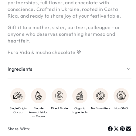
partnerships, full flavor, and chocolate with
conscience. Crafted in Ukraine, rooted in Costa
Rica, and ready to share joy at your festive table.
Gift it to a mother, sister, partner, colleague - or
anyone who deserves something hermosa and
heartfelt.
Pura Vida & mucho chocolate 🤎
Ingredients
Cocoa mass
Cocoa butter
Organic beetroot sugar
Organic vanilla bean
Natural food essence of lavender
Single Origin
Fino de
Direct Trade
Organic
No Emulsifiers
Non GMO
Cacao
AromaHeirloo
Ingredients
Organic freeze-dried raspberries
m Cacao
Organic beetroot sugar
Whole hazelnuts Dry oat powder
Share With: