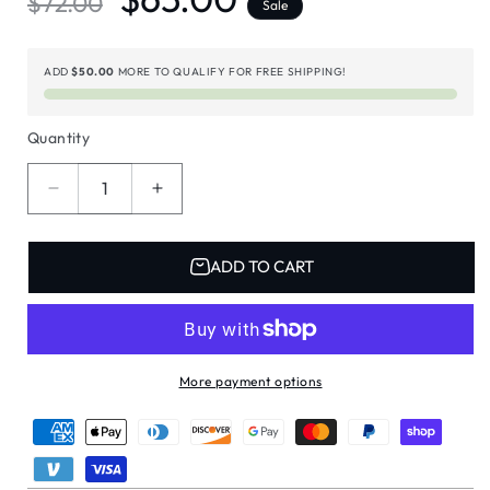
$72.00
Sale
price
price
ADD
$50.00
MORE TO QUALIFY FOR FREE SHIPPING!
Quantity
Decrease
Increase
quantity
quantity
for
for
MYZO
MYZO
ADD TO CART
6-
6-
Bar
Bar
Bean-
Bean-
to-
to-
Bar
Bar
More payment options
Chocolate
Chocolate
Gift
Gift
Box
Box
|
|