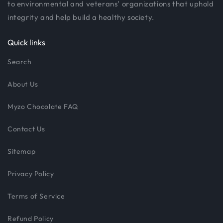
to environmental and veterans’ organizations that uphold
integrity and help build a healthy society.
Quick links
Search
About Us
Myzo Chocolate FAQ
Contact Us
Sitemap
Privacy Policy
Terms of Service
Refund Policy