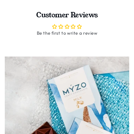
Customer Reviews
Be the first to write a review