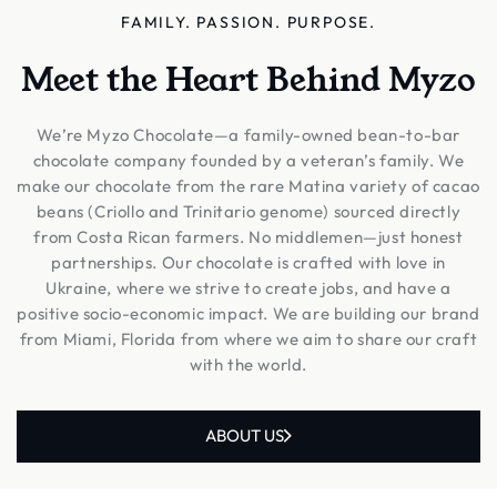
FAMILY. PASSION. PURPOSE.
Meet the Heart Behind Myzo
We’re Myzo Chocolate—a family-owned bean-to-bar
chocolate company founded by a veteran’s family. We
make our chocolate from the rare Matina variety of cacao
beans (Criollo and Trinitario genome) sourced directly
from Costa Rican farmers. No middlemen—just honest
partnerships. Our chocolate is crafted with love in
Ukraine, where we strive to create jobs, and have a
positive socio-economic impact. We are building our brand
from Miami, Florida from where we aim to share our craft
with the world.
ABOUT US