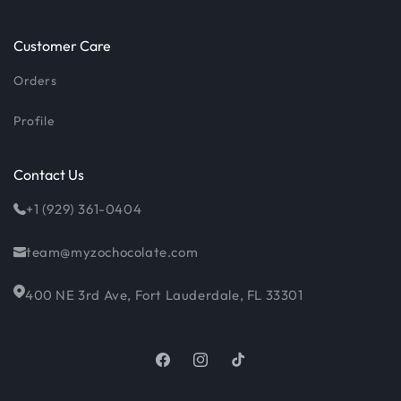
Customer Care
Orders
Profile
Contact Us
+1 (929) 361-0404
team@myzochocolate.com
400 NE 3rd Ave, Fort Lauderdale, FL 33301
Facebook
Instagram
TikTok