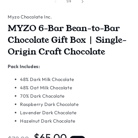
of
1
/
9
Myzo Chocolate Inc.
MYZO 6-Bar Bean-to-Bar
Chocolate Gift Box | Single-
Origin Craft Chocolate
Pack Includes:
48% Dark Milk Chocolate
48% Oat Milk Chocolate
70% Dark Chocolate
Raspberry Dark Chocolate
Lavender Dark Chocolate
Hazelnut Dark Chocolate
Regular
Sale
$65.00